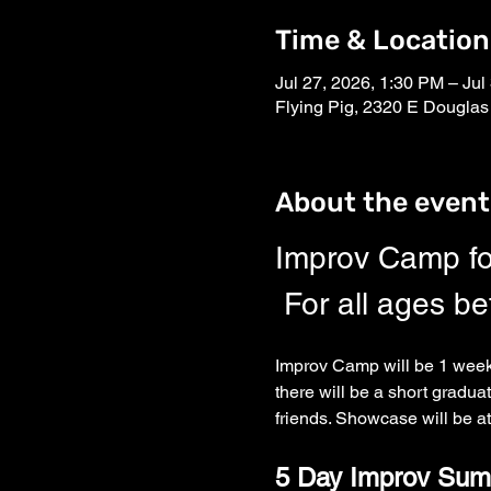
Time & Location
Jul 27, 2026, 1:30 PM – Jul
Flying Pig, 2320 E Douglas
About the event
Improv Camp fo
 For all ages b
Improv Camp will be 1 week 
there will be a short gradua
friends. Showcase will be at
5 Day Improv Sum