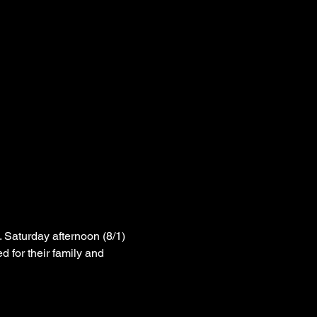
 Saturday afternoon (8/1) 
 for their family and 