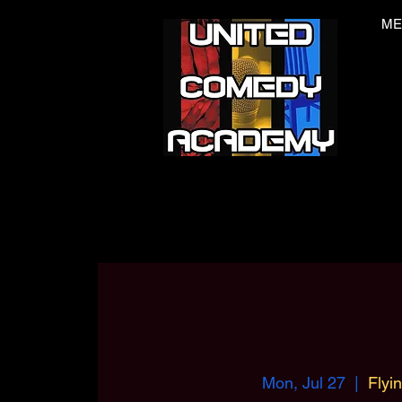
ME
Mon, Jul 27
  |  
Flyi