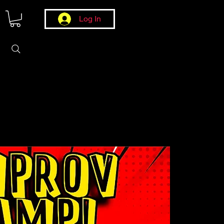
Log In