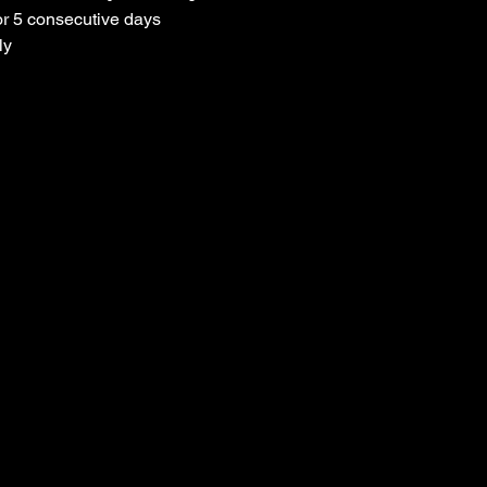
or 5 consecutive days
ly