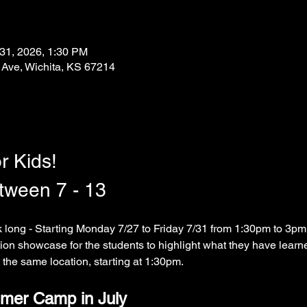
 31, 2026, 1:30 PM
 Ave, Wichita, KS 67214
r Kids!
etween 7 - 13
long - Starting Monday 7/27 to Friday 7/31 from 1:30pm to 3pm.
tion showcase for the students to highlight what they have learned
 the same location, starting at 1:30pm.  
mer Camp in July