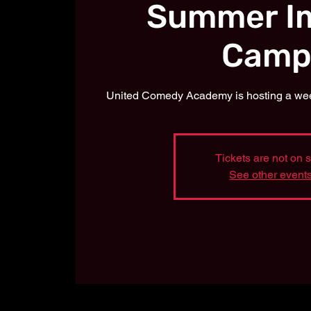
Summer I
Camp
United Comedy Academy is hosting a week
Tickets are not on 
See other event