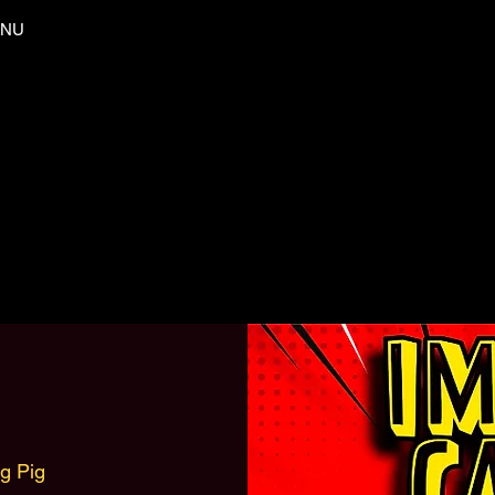
NU
ng Pig