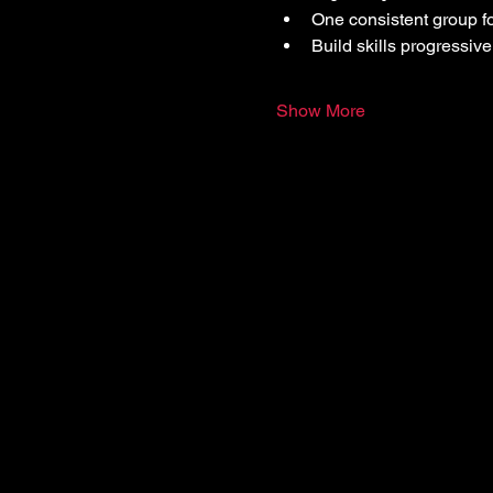
One consistent group f
Build skills progressive
Show More