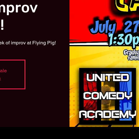
mprov
!
 of improv at Flying Pig!
sale
s