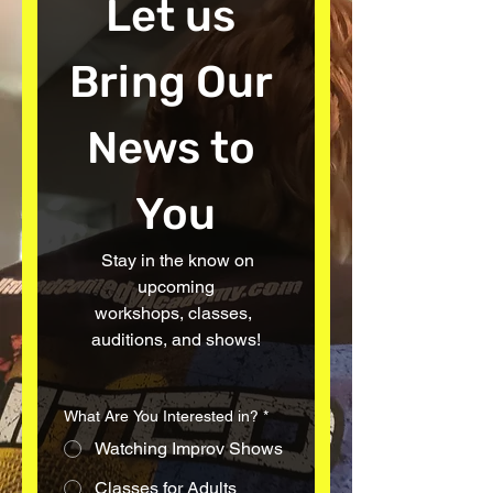
Let us 
Bring Our 
News to 
You
  Stay in the know on 
upcoming
workshops, classes, 
auditions, and shows!
What Are You Interested in?
*
Watching Improv Shows
Classes for Adults