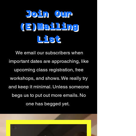
Join Our
(E)Mailing
List
We email our subscribers when
important dates are approaching, like
upcoming class registration, free
workshops, and shows. We really try
and keep it minimal. Unless someone
begs us to put out more emails. No
one has begged yet.