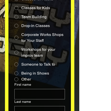
Classes for Kids
Team Building
Drop-in Classes
Corporate Works Shops
for Your Staff
Workshops for your
improv team
Someone to Talk to
Being in Shows
Other
First name
Last name