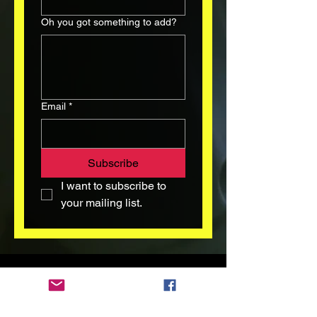
Oh you got something to add?
Email
*
Subscribe
I want to subscribe to 
your mailing list.