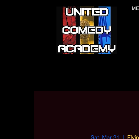
ME
Sat, Mar 21
  |  
Flyi