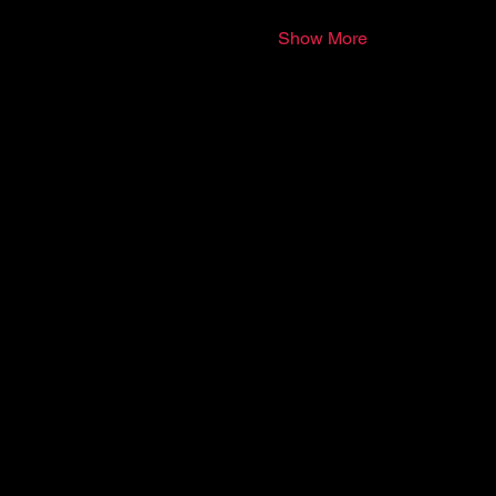
Show More