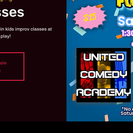
sses
n kids improv classes at
play!
sale
s