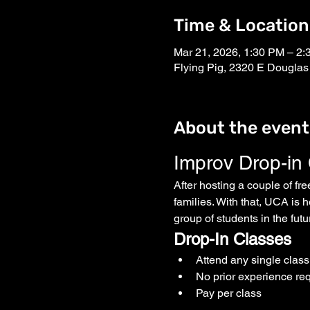
Time & Location
Mar 21, 2026, 1:30 PM – 2
Flying Pig, 2320 E Douglas
About the event
Improv Drop-in
After hosting a couple of fr
families. With that, UCA is h
group of students in the fut
Drop-In Classes
Attend any single clas
No prior experience re
Pay per class