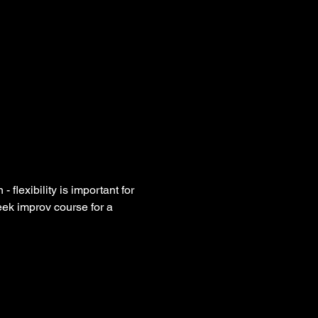
flexibility is important for 
eek improv course for a 