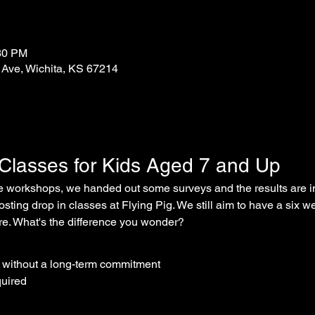
:30 PM
 Ave, Wichita, KS 67214
 Classes for Kids Aged 7 and Up
ee workshops, we handed out some surveys and the results are in - 
osting drop in classes at Flying Pig. We still aim to have a six w
ure. What's the difference you wonder?
s without a long-term commitment
quired