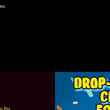
NU
ng Pig