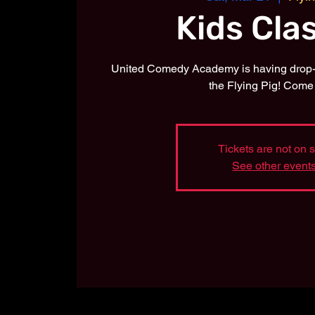
Kids Cla
United Comedy Academy is having drop-i
the Flying Pig! Come 
Tickets are not on 
See other event