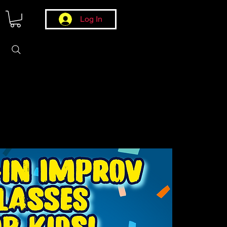
Log In