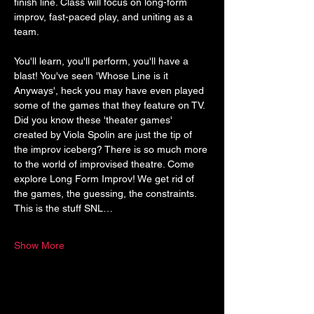
finish line. Class will focus on long-form 
improv, fast-paced play, and uniting as a 
team.
You'll learn, you'll perform, you'll have a 
blast! You've seen 'Whose Line is it 
Anyways', heck you may have even played 
some of the games that they feature on TV. 
Did you know these 'theater games' 
created by Viola Spolin are just the tip of 
the improv iceberg? There is so much more 
to the world of improvised theatre. Come 
explore Long Form Improv! We get rid of 
the games, the guessing, the constraints. 
This is the stuff SNL…
Show More