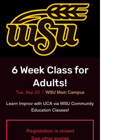
6 Week Class for
Adults!
Tue, Sep 23
  |  
WSU Main Campus
Learn Improv with UCA via WSU Community
Education Classes!
Registration is closed
See other events