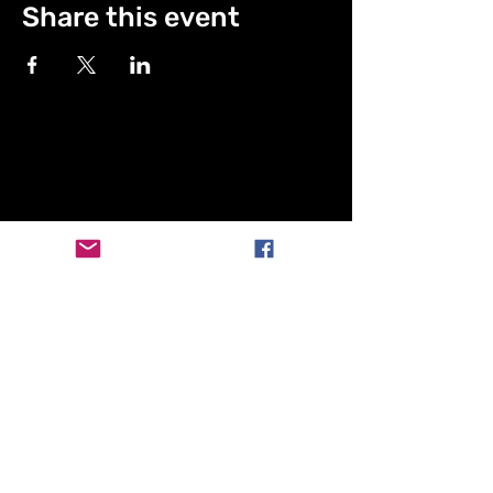
Share this event