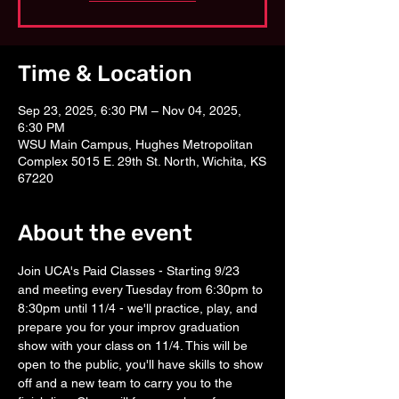
Time & Location
Sep 23, 2025, 6:30 PM – Nov 04, 2025,
6:30 PM
WSU Main Campus, Hughes Metropolitan
Complex 5015 E. 29th St. North, Wichita, KS
67220
About the event
Join UCA's Paid Classes - Starting 9/23 
and meeting every Tuesday from 6:30pm to 
8:30pm until 11/4 - we'll practice, play, and 
prepare you for your improv graduation 
show with your class on 11/4. This will be 
open to the public, you'll have skills to show 
off and a new team to carry you to the 